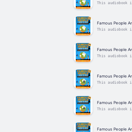
This audiobook i
fascinating peop
Famous People A
This audiobook i
fascinating peop
Famous People A
This audiobook i
fascinating peop
Famous People A
This audiobook i
fascinating peop
Famous People A
This audiobook i
fascinating peop
Famous People A