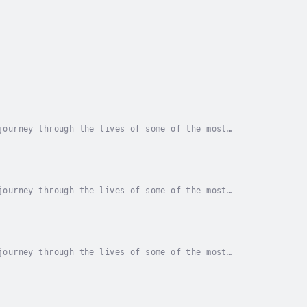
journey through the lives of some of the most
ossing read that provides an in-depth look at the...
journey through the lives of some of the most
ossing read that provides an in-depth look at the...
journey through the lives of some of the most
ossing read that provides an in-depth look at the...