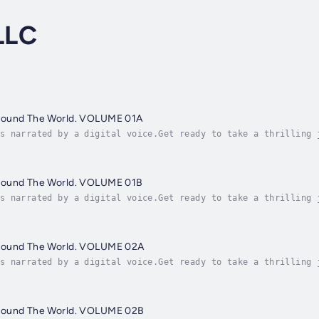
LLC
round The World. VOLUME 01A
s narrated by a digital voice.Get ready to take a thrilling 
le in the world! "Famous People Around The World" is an engr
round The World. VOLUME 01B
s narrated by a digital voice.Get ready to take a thrilling 
le in the world! "Famous People Around The World" is an engr
round The World. VOLUME 02A
s narrated by a digital voice.Get ready to take a thrilling 
le in the world! "Famous People Around The World" is an engr
round The World. VOLUME 02B