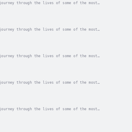
journey through the lives of some of the most
ossing read that provides an in-depth look at the...
journey through the lives of some of the most
ossing read that provides an in-depth look at the...
journey through the lives of some of the most
ossing read that provides an in-depth look at the...
journey through the lives of some of the most
ossing read that provides an in-depth look at the...
journey through the lives of some of the most
ossing read that provides an in-depth look at the...