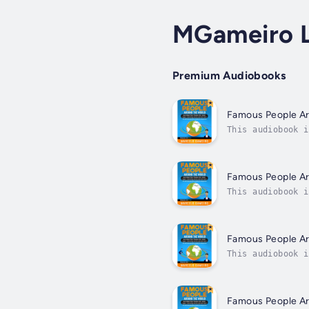
MGameiro 
Premium Audiobooks
Famous People A
This audiobook i
fascinating peop
Famous People A
This audiobook i
fascinating peop
Famous People A
This audiobook i
fascinating peop
Famous People A