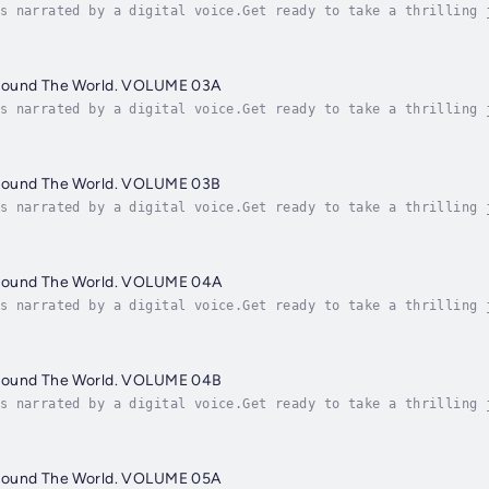
s narrated by a digital voice.Get ready to take a thrilling 
le in the world! "Famous People Around The World" is an engr
round The World. VOLUME 03A
s narrated by a digital voice.Get ready to take a thrilling 
le in the world! "Famous People Around The World" is an engr
round The World. VOLUME 03B
s narrated by a digital voice.Get ready to take a thrilling 
le in the world! "Famous People Around The World" is an engr
round The World. VOLUME 04A
s narrated by a digital voice.Get ready to take a thrilling 
le in the world! "Famous People Around The World" is an engr
round The World. VOLUME 04B
s narrated by a digital voice.Get ready to take a thrilling 
le in the world! "Famous People Around The World" is an engr
round The World. VOLUME 05A