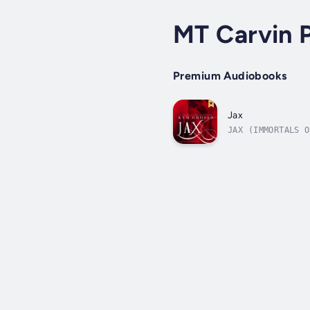
MT Carvin P
Premium Audiobooks
Jax
JAX (IMMORTALS O
captured and tor