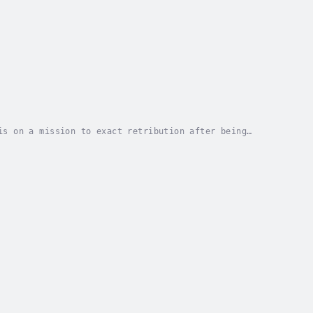
is on a mission to exact retribution after being
ishing mogul rescues a beautiful wolf, he...