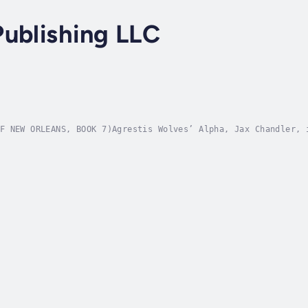
ublishing LLC
F NEW ORLEANS, BOOK 7)Agrestis Wolves’ Alpha, Jax Chandler, 
tured by an enigmatic adversary. When the sophisticated publ