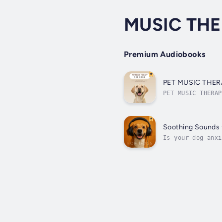
MUSIC TH
Premium Audiobooks
PET MUSIC THERAP
using the powerf
Soothing Sounds 
Is your dog anxi
the house? These