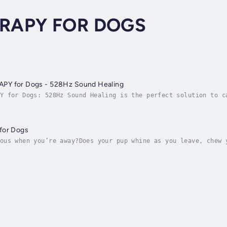
ERAPY FOR DOGS
PET MUSIC THERAPY for Dogs - 528Hz Sound Healing
Y for Dogs: 528Hz Sound Healing is the perfect solution to c
ul 528Hz frequency, this natural remedy helps reduce anxiety
for Dogs
ous when you’re away?Does your pup whine as you leave, chew 
 could be signs of separation anxiety — but now, help is her