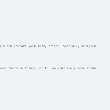
alm and comfort your furry friend. Specially designed
, stress, and feelings of loneliness in...
your favorite things, or follow your every move around
e.This time-tested audio pack is specially...