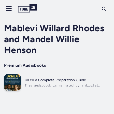
Mablevi Willard Rhodes
and Mandel Willie
Henson
Premium Audiobooks
UKMLA Complete Preparation Guide
This audiobook is narrated by a digital
voice.Comprehensive Prep for the UK Medical
Licensing Assessment – 500+ Exam-Style
Questions and OSCE Cases for the AKT &
Clinical Exams, with Answers and
ExplanationsTransform Your UKMLA Preparation
with the...