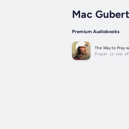
Mac Gubert
Premium Audiobooks
The Way to Pray w
Prayer is one of
you can do it an