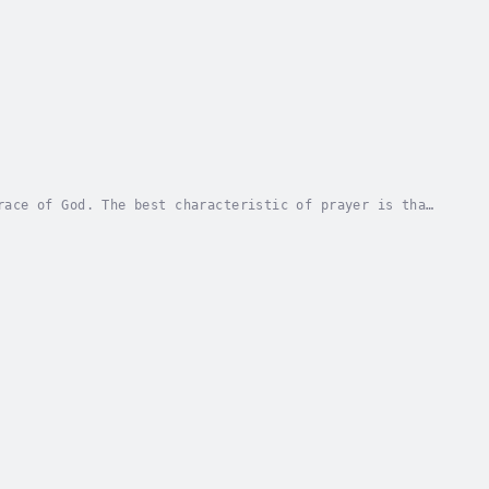
race of God. The best characteristic of prayer is that
ch. Prayer is a totally free resource that...