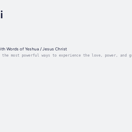
i
ith Words of Yeshua / Jesus Christ
 the most powerful ways to experience the love, power, and g
ytime, anywhere, and regardless of whether you're poor or ri