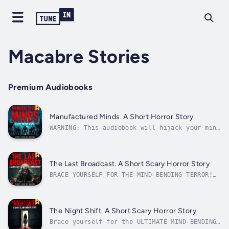
Macabre Stories
Premium Audiobooks
Manufactured Minds. A Short Horror Story
WARNING: This audiobook will hijack your mind
and leave you breathless! Are you brave
enough to face the terrifying truth lurking
behind your neighbor's perfect smile?
"Manufactured Minds" isn't just a story –
The Last Broadcast. A Short Scary Horror Story
it's a heart-stopping journey into...
BRACE YOURSELF FOR THE MIND-BENDING TERROR!
"The Last Broadcast" isn't just an audiobook
- it's a mind-melting descent into cosmic
madness that will leave you breathless and
question your very existence! FEEL THE TERROR
The Night Shift. A Short Scary Horror Story
grip your heart as Billy Wood's...
Brace yourself for the ULTIMATE MIND-BENDING