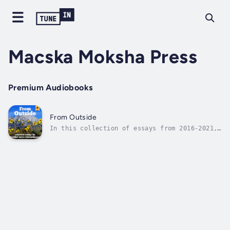
Macska Moksha Press
Premium Audiobooks
From Outside
In this collection of essays from 2016-2021,
the author explores a variety of themes
including the environment, war, agriculture,
settler colonialism, racism, patriarchy,
media criticism, green energy, collapse and
the nature of civilization itself....