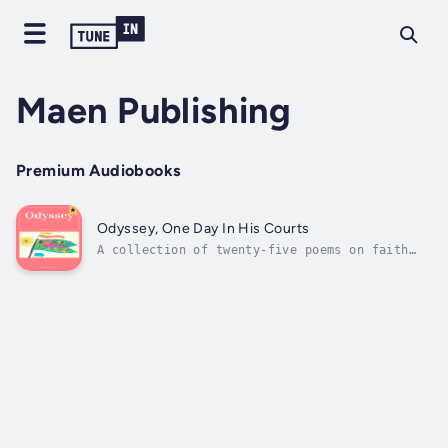
Maen Publishing
Premium Audiobooks
Odyssey, One Day In His Courts
A collection of twenty-five poems on faith
and ocd. Intrusive thoughts come up with what
seems like a million flashing warning lights
like those coming up all at once on a car's
faulty dashboard. None of them make sense but
they all feel so real, so...