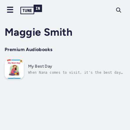
Maggie Smith
Premium Audiobooks
My Best Day
When Nana comes to visit, it's the best day
of the week. Author - Maggie Smith. Narrator
- Highlights for Children. Published Date -
Thursday, 19 January 2023.