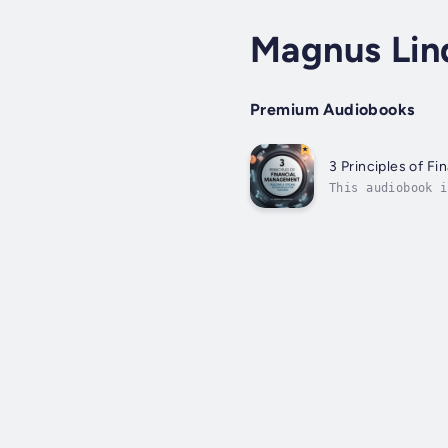
Magnus Lin
Premium Audiobooks
3 Principles of F
This audiobook i
accumulation of 
the...