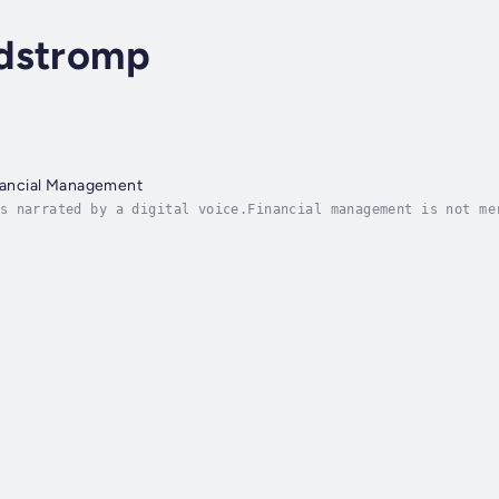
dstromp
inancial Management
s narrated by a digital voice.Financial management is not me
wealth for its own sake. It represents a fundamental life sk