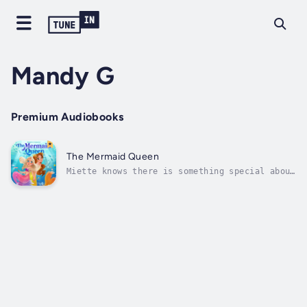
Mandy G
Premium Audiobooks
The Mermaid Queen
Miette knows there is something special about
herself, but when she turns up to the Mermaid
Queen's Ball, late and not dressed correctly
the Queen wants to know why.What will happen
to Miette when the Mermaid Queen calls on
Miette to explain...