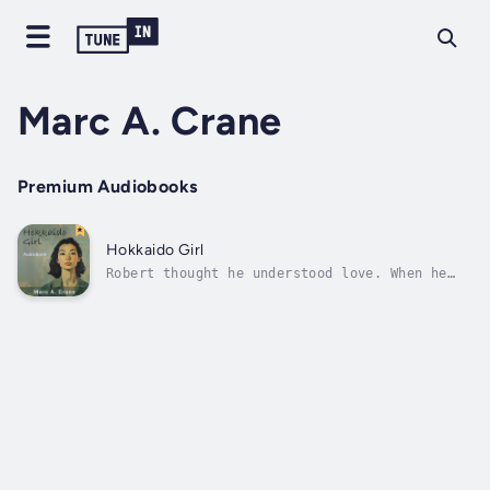
Marc A. Crane
Premium Audiobooks
Hokkaido Girl
Robert thought he understood love. When he
and Yuika first met, their relationship felt
effortless—shared experiences, an adventurous
spirit, and an unbreakable connection. But
after moving to Japan, things began to
change. What once felt natural now...