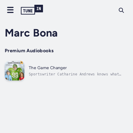
Marc Bona
Premium Audiobooks
The Game Changer
Sportswriter Catharine Andrews knows what
professional football is like in the near
future, but as the season begins she finds
herself digging into a mysterious, dominating
player’s past to uncover the secret of his
greatness. Author - Marc Bona....