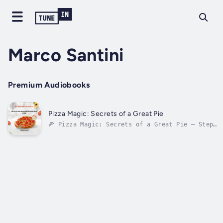
Marco Santini
Premium Audiobooks
Pizza Magic: Secrets of a Great Pie
🍕 Pizza Magic: Secrets of a Great Pie – Step-
by-Step Guide to Crafting Irresistible Pizzas
at HomeReady to master the art of pizza right
in your own kitchen? "Pizza Magic" is your
complete audio companion to creating
mouthwatering, pizzeria-quality...