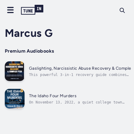
Marcus G
Premium Audiobooks
Gaslighting, Narcissistic Abuse Recovery & Complex
This powerful 3-in-1 recovery guide combines
therapeutic insights with real-world tools to h
you identify manipulation, reclaim your identit
and heal deeply.📘 Book 1: Gaslighting – Break
Free, Heal from Toxic ControlLearn how to spot
The Idaho Four Murders
the...
On November 13, 2022, a quiet college town
was shaken to its core. Four University of
Idaho students — Kaylee Goncalves, Madison
Mogen, Xana Kernodle, and Ethan Chapin — were
found brutally murdered in their off-campus
home. Fear gripped Moscow as...