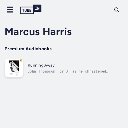
Marcus Harris
Premium Audiobooks
Running Away
John Thompson, or JT as he christened
himself, is in over his head. Failed
relationships, drink, drugs, devastated
finances and many other bad decisions leave
him with no choice other than to run away. As
the pressure reaches a crescendo he does
it,...