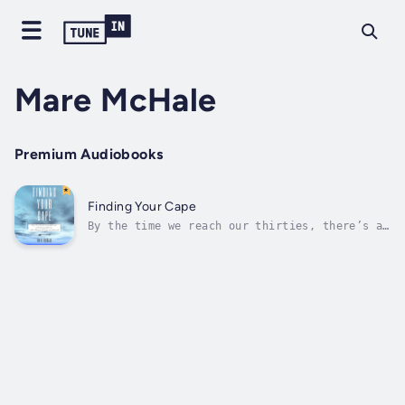
Mare McHale
Premium Audiobooks
Finding Your Cape
By the time we reach our thirties, there’s a
pretty good chance life hasn’t gone as
expected. The dream job ends up being far
from perfect. The handsome prince turns out
to be a total toad. The washing machine
floods your apartment the same week that...