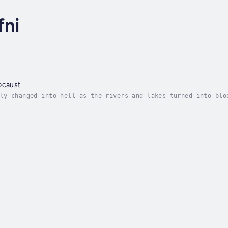
fni
ocaust
ly changed into hell as the rivers and lakes turned into blo
The hue and cries of people could be heard from afar and bey