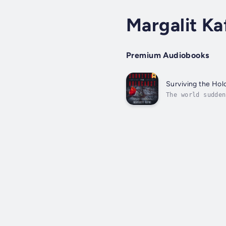
Margalit Ka
Premium Audiobooks
Surviving the Hol
The world sudden
be left behind. 