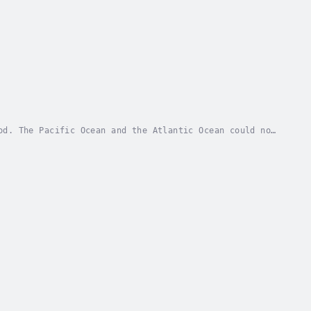
od. The Pacific Ocean and the Atlantic Ocean could not
ond, as the merciless and ruthless massacre...