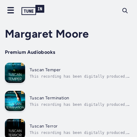
Margaret Moore
Premium Audiobooks
Tuscan Temper
This recording has been digitally produced,
by DeepZen Limited, using a synthesized
version of an audiobook narrator’s voice
under license. DeepZen uses Emotive Speech
Technology to create digital narrations that
Tuscan Termination
offer a similar listening experience...
This recording has been digitally produced,
by DeepZen Limited, using a synthesized
version of an audiobook narrator’s voice
under license. DeepZen uses Emotive Speech
Technology to create digital narrations that
Tuscan Terror
offer a similar listening experience...
This recording has been digitally produced,