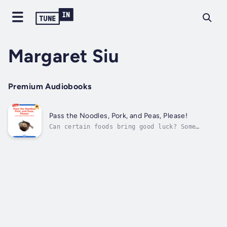
Margaret Siu
Premium Audiobooks
Pass the Noodles, Pork, and Peas, Please!
Can certain foods bring good luck? Some
people believe they do! Author - Margaret
Siu. Narrator - Highlights for Children.
Published Date - Thursday, 19 January 2023.