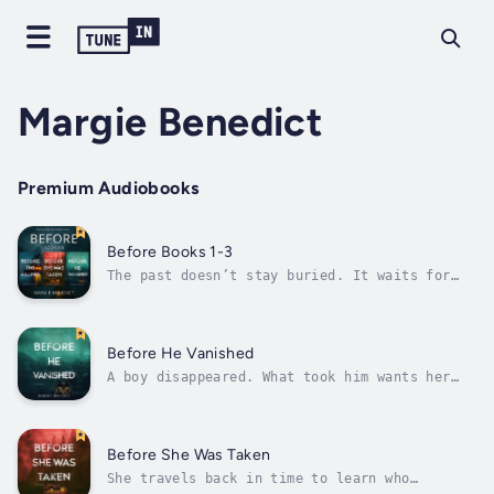
Margie Benedict
Premium Audiobooks
Before Books 1-3
The past doesn’t stay buried. It waits for
her to come back.The gripping thrillers that
will keep you up all night.In the summer of
1973, Cassie returns to her coastal
Massachusetts hometown. The next day, the
Before He Vanished
town is shaken by a brutal killing – and...
A boy disappeared. What took him wants her
next.The gripping thriller that will keep you
up all night.After the experience with her
sister, Rebecca is troubled by the growing
sense that she should be using her unique
Before She Was Taken
ability to find children who have...
She travels back in time to learn who