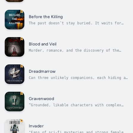
kidnapped her sister—only to be taken in her
placeThe gripping thriller that will keep you
up all night.What happened to Sadie? This
question has plagued 25-year-old Rebecca
Before the Killing
Danser for 19 years. Imagine if at the...
The past doesn’t stay buried. It waits for
her to come back.The gripping thriller that
will keep you up all night.In the summer of
1973, Cassie returns to her coastal
Massachusetts hometown. The next day, the
Blood and Veil
town is shaken by a brutal killing – and...
Murder, romance, and the discovery of the
true nature of her high-powered patron
disrupt the life of a sheltered courtesan.Set
in an alternate history world in which women
have no rights, Blood and Veil tells the
Dreadmarrow
story of beautiful, cultured...
Can three unlikely companions, each hiding a
secret, survive one deadly quest?When Tessa
Skye’s father is killed by order of a
powerful conjurer, her world is turned upside
down. As a locksmith’s apprentice with a
Gravenwood
magical amulet that lets her...
“Grounded, likable characters with complex
emotions anchor this excellent series
installment.” -Kirkus ReviewsTessa (the
shapeshifter), Ash (the swordsman), and
Calder (the trickster) reunite for a
Invader
potentially deadly new adventure in Book Two
"Fans of sci-fi mysteries and strong female