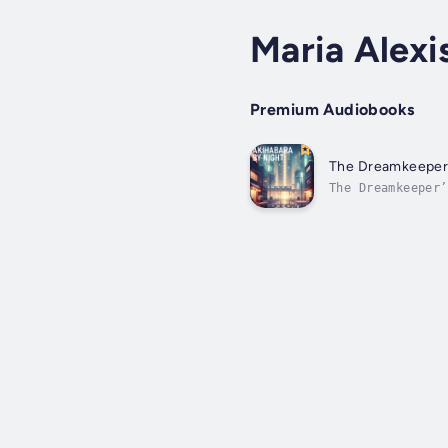
Maria Alexi
Premium Audiobooks
The Dreamkeeper's
The Dreamkeeper’
this immersive s