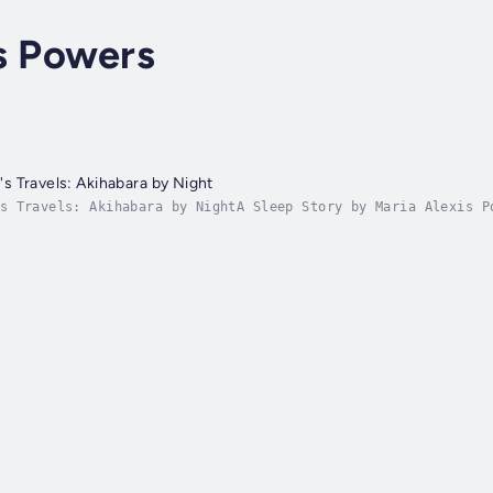
s Powers
 Travels: Akihabara by Night
s Travels: Akihabara by NightA Sleep Story by Maria Alexis P
leep journey through the dream-lit alleys of Akihabara. Guid