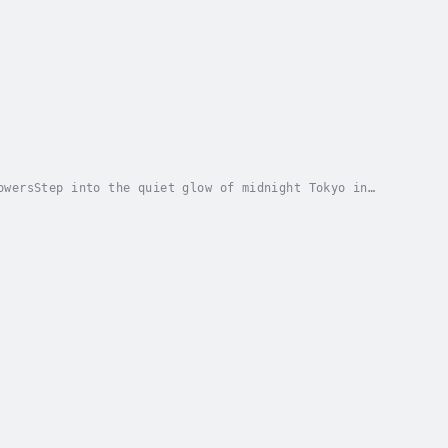
owersStep into the quiet glow of midnight Tokyo in
ed by a gentle shopkeeper and his mysterious...