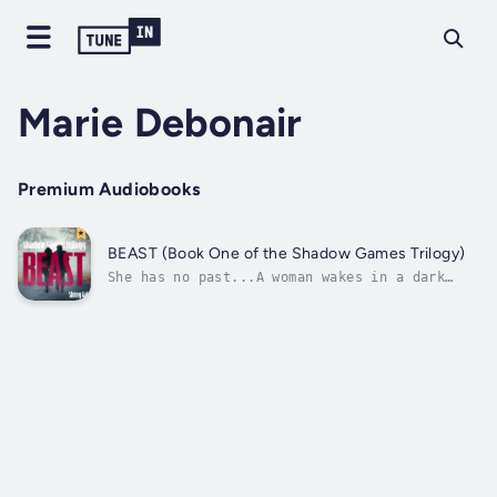
Marie Debonair
Premium Audiobooks
BEAST (Book One of the Shadow Games Trilogy)
She has no past...A woman wakes in a dark
room with no recollection of how she got
there, let alone her own name or where she
lives. She has no idea how, but everyone else
seems to know her as Gabi. A series of
unknown numbers run through her head and...