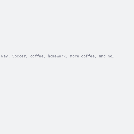
 way. Soccer, coffee, homework, more coffee, and no
p in her Midwestern town, and her life turns...