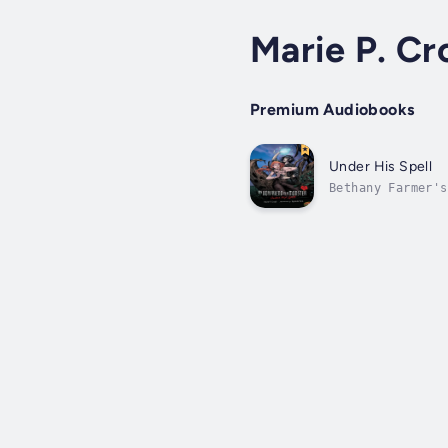
Marie P. Cro
Premium Audiobooks
Under His Spell
Bethany Farmer's
goofy romance. T