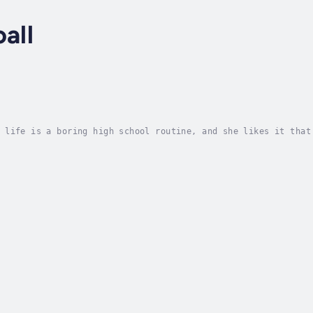
all
 life is a boring high school routine, and she likes it that
hat is, until foreign exchange student Allein Atwood shows u