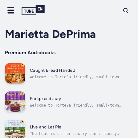
Marietta DePrima
Premium Audiobooks
Caught Bread Handed
Welcome to Torte?a friendly, small-town
family bake shop where the oven is heating up
as high as the body count…Jules Capshaw is
still chewing over her husband Carlos’s
return to Ashland, Oregon. Could there be too
Fudge and Jury
many cooks in the kitchen? Whatever...
Welcome to Torte?a friendly, small-town
family bakery where the pastries are
delicious…and, now, suspicious.It’s almost
spring in Ashland, Oregon, and the town is
preparing for the Shakespeare and the annual
Live and Let Pie
Chocolate Festival. Business is cookin’ at...
The heat is on for pastry chef, family