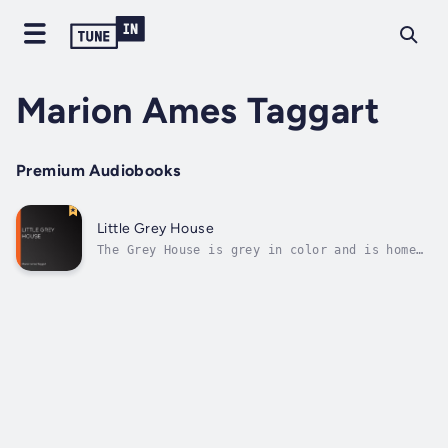
Marion Ames Taggart
Premium Audiobooks
Little Grey House
The Grey House is grey in color and is home
to the Grey family. In this, the first of the
Grey House books, we are introduced to the
three Grey sisters, Oswyth, 17, Roberta, 16
and 14 year old Prudence, their sensible and
down-to-earth mother and...