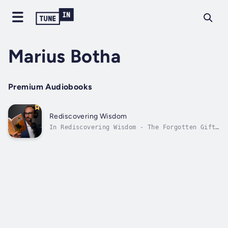
Marius Botha
Premium Audiobooks
Rediscovering Wisdom
In Rediscovering Wisdom - The Forgotten Gift,
Marius Botha (an experienced insurtech and
financial services executive, as well as
actuary and pastor in Johannesburg, South
Africa) highlights how mainstream Christian
culture under-appreciates divinely...