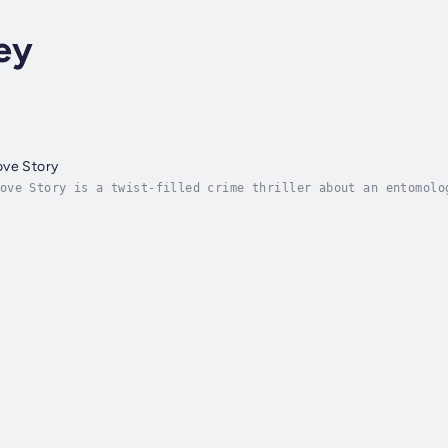
ey
ove Story
ove Story is a twist-filled crime thriller about an entomolo
cts, plus a romance like no other."An immense pleasure to re