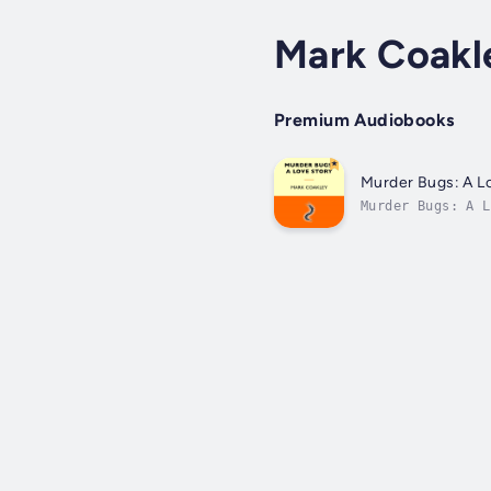
Mark Coakl
Premium Audiobooks
Murder Bugs: A L
Murder Bugs: A L
killings by inse