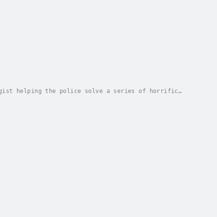
gist helping the police solve a series of horrific
ad ... The love of invertebrates and the...