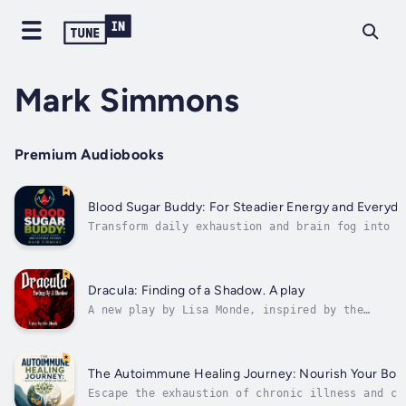
Mark Simmons
Premium Audiobooks
Blood Sugar Buddy: For Steadier Energy and Everyda
Transform daily exhaustion and brain fog into s
calm energy with realistic blood sugar manageme
strategies. If you frequently battle mid-aftern
slumps, intense cravings, or waking up drained,
balancing your glucose levels is the ultimate..
Dracula: Finding of a Shadow. A play
A new play by Lisa Monde, inspired by the
original novel by Bram Stoker, as well as the
prequel, Dracul, and the sequel Dracula the
Un-Dead by Dacre Stoker, the great-
grandnephew of the Irish writer and creator
The Autoimmune Healing Journey: Nourish Your Body
of the literary character of...
Escape the exhaustion of chronic illness and ca