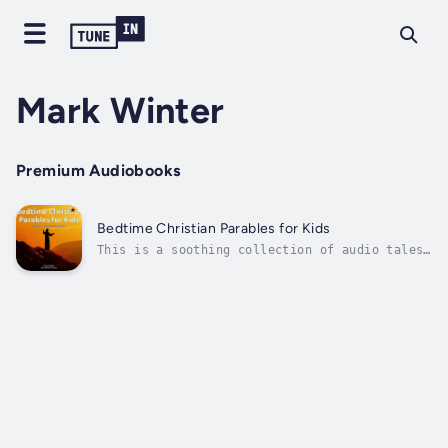
Mark Winter
Premium Audiobooks
Bedtime Christian Parables for Kids
This is a soothing collection of audio tales
designed to help children peacefully drift
into sleep while learning timeless lessons
from the Bible. Each story brings a beloved
parable from the New Testament to life,
complete with calming sound effects...