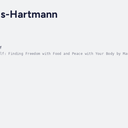
is-Hartmann
f
lf: Finding Freedom with Food and Peace with Your Body by Ma
om diet culture, healing your relationship with food, and le