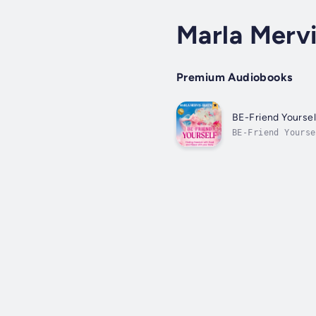
Marla Merv
Premium Audiobooks
BE-Friend Yoursel
BE-Friend Yourse
breaking free fr