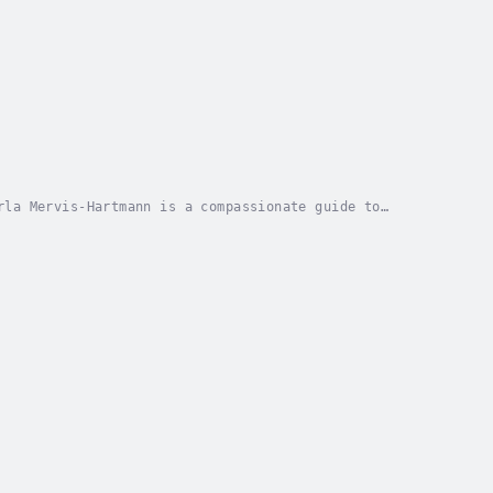
rla Mervis-Hartmann is a compassionate guide to
arning to embrace your body with love and...