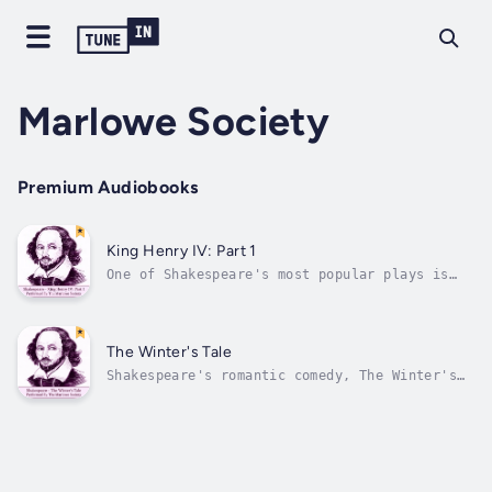
Marlowe Society
Premium Audiobooks
King Henry IV: Part 1
One of Shakespeare's most popular plays is
here performed by The Marlowe Society with
Anthony Jacobs, Corin Redgrave, Paul Scofield
and many other very fine actors. The story
itself follows on from that of Shakespeare's
The Winter's Tale
Richard II (also available in...
Shakespeare's romantic comedy, The Winter's
Tale is no lightweight affair; it explores
the darker themes of rage, jealousy, treason,
and death. Yet though initially an intense
psychological drama, as the play unfolds it
takes on a lighter and more...