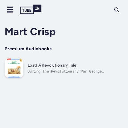
Mart Crisp
Premium Audiobooks
Lost! A Revolutionary Tale
During the Revolutionary War George
Washington gave safe passage to British
General Howe's lost dog. Author - Mart Crisp.
Narrator - Highlights for Children. Published
Date - Thursday, 19 January 2023.