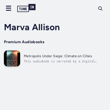
Marva Allison
Premium Audiobooks
Metropolis Under Siege: Climate on Cities
This audiobook is narrated by a digital
voice.In the modern age, as climate change
continues to unfold, cities across the globe
find themselves at the forefront of this
environmental crisis. This thought-provoking
book delves deep into the complex...