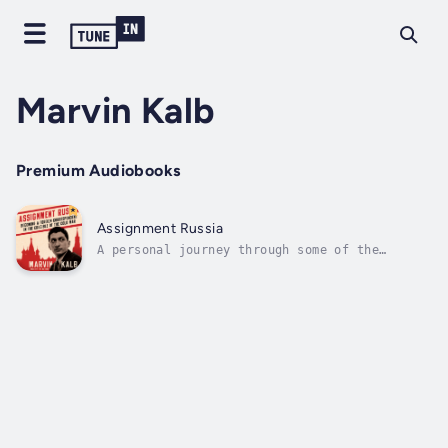
Marvin Kalb
Premium Audiobooks
Assignment Russia
A personal journey through some of the
darkest moments of the cold war and the early
days of television news.Marvin Kalb, the
award-winning journalist who has written
extensively about the world he reported on
during his long career, now turns his eye...