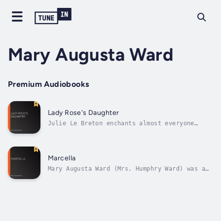
Mary Augusta Ward
Premium Audiobooks
Lady Rose's Daughter
Julie Le Breton enchants almost everyone
around her with her smart, charm, and
excellent manners. She almost belongs to the
English highest nobility, but just almost…
Her parents, 2 aristocrats who ran away from
Marcella
England in order to be together, could...
Mary Augusta Ward (Mrs. Humphry Ward) was a
very popular author at the end of the 19th
century. The arrival of Marcella was
discussed a lot in the London news papers.
This popular novel tells about Marcella
Boyce, a beauty of the 1880s, who thinks
she...