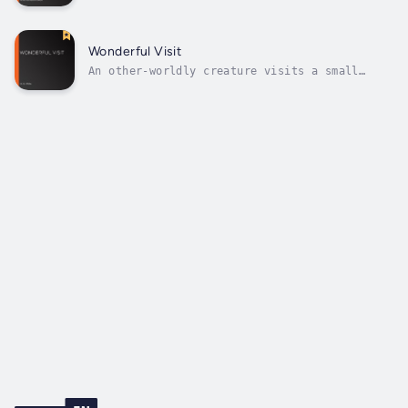
the first women detective writers, and The
Sword of Damocles, first published in 1881,
does indeed include several mysteries. There
is a very brief appearance by her famous
Wonderful Visit
detective, Mr Gryce, but at the...
An other-worldly creature visits a small
English village, and H. G. Wells uses humour
and satire to convey some of the
imperfections of Victorian society, as
‘angel’ and humans view each other with equal
incomprehension.( summary by Mary Bard)
Author...