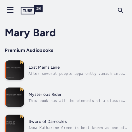
Mary Bard
Premium Audiobooks
Lost Man's Lane
After several people apparently vanish into
thin air while walking along the same country
road, New York detective Mr Gryce calls on
the skills of Miss Amelia Butterworth to help
him solve this most puzzling crime.The author
Mysterious Rider
of Lost Man’s Lane, Anna...
This book has all the elements of a classic
Western, including rustling and gunfights,
but at its heart is the battle between good
and evil, between duty and love, between
selfishness and self-sacrifice. The
Sword of Damocles
‘mysterious rider’ of the title arrives at...
Anna Katharine Green is best known as one of