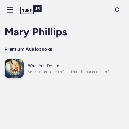
Mary Phillips
Premium Audiobooks
What You Desire
Sebastian Ashcroft, fourth Marquess of
Danesfield, had no intention of accompanying
Sophie Beaufort on a ludicrous quest to find
her missing brother. Nor did he want to be
part of the investigation into her brother’s
dealings with the mysterious Comte...