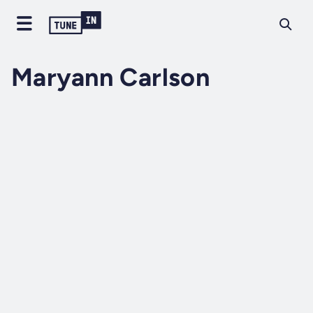
Maryann Carlson