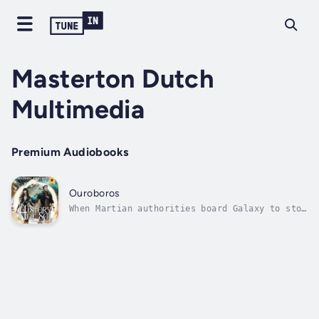
Masterton Dutch
Multimedia
Premium Audiobooks
Ouroboros
When Martian authorities board Galaxy to stop
the crew from conducting an illegal
experiment, the unwanted attention threatens
a critical trade deal with Outlaws. Under
pressure from the Colonies to deliver an
exigent package, they must find a way to...