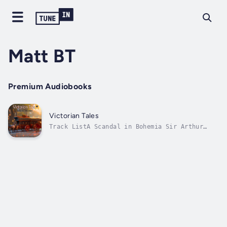
Matt BT
Premium Audiobooks
Victorian Tales
Track ListA Scandal in Bohemia Sir Arthur
Conan DoyleMrs. Manstey's View Edith WhartonA
Native of Winby Sarah Orne JewettA New
England Nun Mary E. Wilkins Freeman Duration
- 2h 59m. Author - Sir Arthur Conan Doyle.
Narrator - Matt BT. Published Date -...