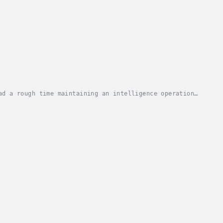
ad a rough time maintaining an intelligence operation
he Stasi—the East German secret police who...