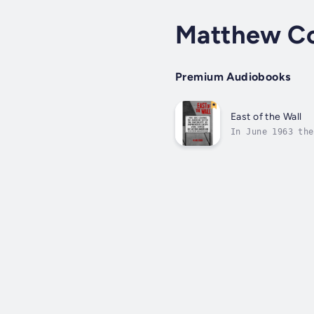
Matthew C
Premium Audiobooks
East of the Wall
In June 1963 the
in East Germany,