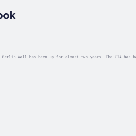
ook
 Berlin Wall has been up for almost two years. The CIA has h
 known as the German Democratic Republic (GDR), because of t