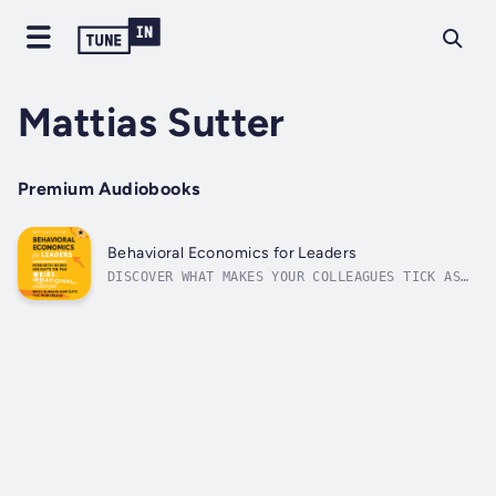
Mattias Sutter
Premium Audiobooks
Behavioral Economics for Leaders
DISCOVER WHAT MAKES YOUR COLLEAGUES TICK AS
YOU IMPROVE YOUR LEADERSHIP SKILLS AND
PRODUCTIVITY WITH INSIGHTS FROM BEHAVIORAL
ECONOMICSEvery leader should know the
surprising research and strange conclusions
of behavioral economics--for fairness,...