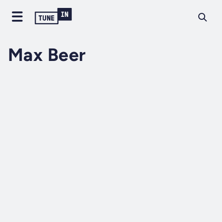
Max Beer