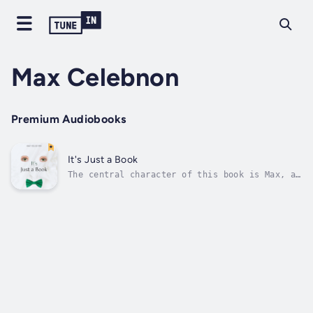
Max Celebnon
Premium Audiobooks
It's Just a Book
The central character of this book is Max, a
thirteen-year-old boy who has the courage of
his conviction to dress as a girl and think
differently to other boys his age. Max is an
Adonis, with unmistakably stunning
androgynous looks, captivating...