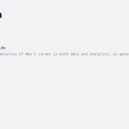
a
ife
excursus of Max’s career in both data and analytics, in gene
s dichotomy has characterised Max’s adult life, which is hig