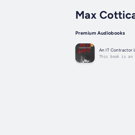
Max Cottic
Premium Audiobooks
An IT Contractor L
This book is an 
the mid-80s. Thi