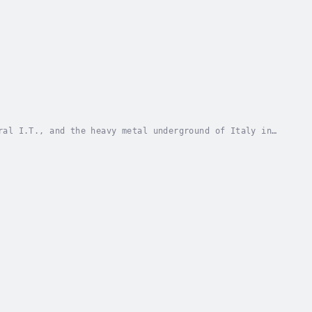
ral I.T., and the heavy metal underground of Italy in
hlighted in the book and everything Max does...