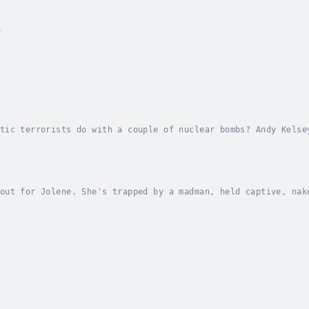
y
tic terrorists do with a couple of nuclear bombs? Andy Kelse
ime. He’s infiltrated a white separatist group in the Ozarks
out for Jolene. She's trapped by a madman, held captive, nak
tor will keep her alive for twenty-eight days, hidden in an 