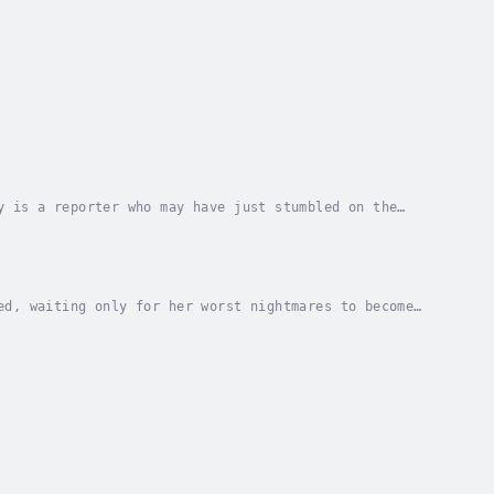
y is a reporter who may have just stumbled on the
, an underground organization ready to fight and...
ed, waiting only for her worst nightmares to become
underwater city 400 feet below the surface....