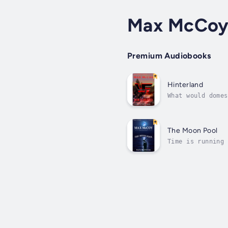
Max McCo
Premium Audiobooks
Hinterland
What would domes
story of a lifet
The Moon Pool
Time is running 
reality. Her cap