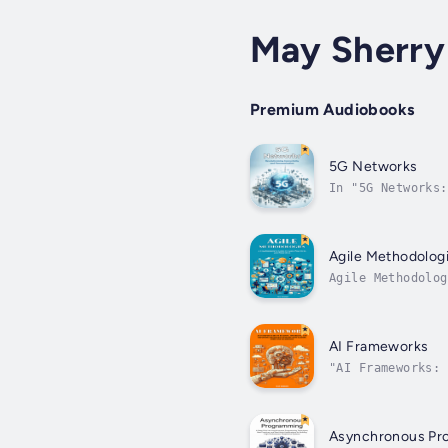
May Sherry
Premium Audiobooks
5G Networks
In "5G Networks:
connected world.
Agile Methodolog
Agile Methodolog
the dynamic worl
AI Frameworks
"AI Frameworks: 
This comprehensi
Asynchronous Pr