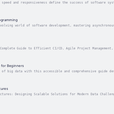
 speed and responsiveness define the success of software sys
eeking to build high-performance, scalable applications. Asy
ogramming
volving world of software development, mastering asynchronou
lable systems. "Asynchronous Programming: Advanced Technique
Complete Guide to Efficient CI/CD, Agile Project Management,
icrosoft’s powerful suite for modern software development an
s for Beginners
 of big data with this accessible and comprehensive guide de
ssional seeking to transition into data analytics, or simply
tures
ctures: Designing Scalable Solutions for Modern Data Challen
odern data architectures. As organizations increasingly rely