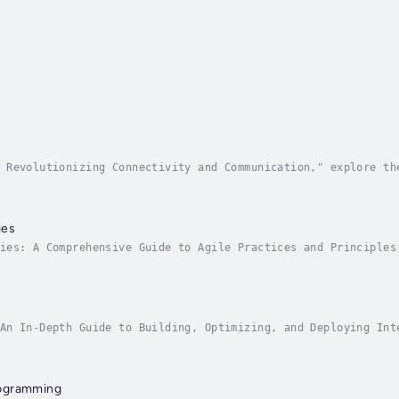
 Revolutionizing Connectivity and Communication," explore th
 This comprehensive guide offers an in-depth examination of 
ies
ies: A Comprehensive Guide to Agile Practices and Principles
d of Agile. Whether you are a seasoned professional or new t
An In-Depth Guide to Building, Optimizing, and Deploying Int
ve guide is designed for AI practitioners, data scientists, 
ogramming