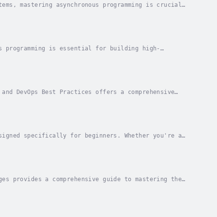
tems, mastering asynchronous programming is crucial
nchronous Programming: Advanced Techniques,...
s programming is essential for building high-
s, Patterns, and Best Practices for High-
 and DevOps Best Practices offers a comprehensive
d operations. This guide is designed for...
signed specifically for beginners. Whether you're a
 curious about the power of data, this book...
ges provides a comprehensive guide to mastering the
 on vast amounts of data, designing systems...