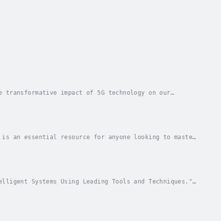
e transformative impact of 5G technology on our
the fifth generation of mobile networks, unraveling...
 is an essential resource for anyone looking to master
o the field, this book offers a deep dive...
elligent Systems Using Leading Tools and Techniques."
and developers who want to master the tools...