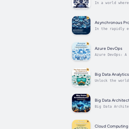
In a world where
for developers s
Asynchronous Pr
In the rapidly e
performance, sca
Performance...
Azure DevOps
Azure DevOps: A 
exploration of M
Big Data Analytic
Unlock the world
student, a profe
Big Data Architec
Big Data Archite
intricacies of m
Cloud Computing