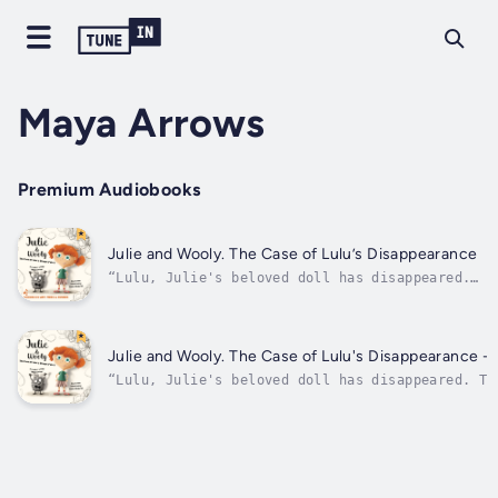
Maya Arrows
Premium Audiobooks
Julie and Wooly. The Case of Lulu’s Disappearance
“Lulu, Julie's beloved doll has disappeared.
The girl is sad. She doesn't know what to do.
She feels helpless and angry. She's furious.
She stamps his foot on the floor so hard
until there is a hole in it. Dark, almost
Julie and Wooly. The Case of Lulu's Disappearance -
black. She turns out there is...
“Lulu, Julie's beloved doll has disappeared. Th
sad. She doesn't know what to do. She feels hel
angry. She's furious. She stamps his foot on th
so hard until there is a hole in it. Dark, almo
She turns out there is...