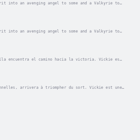
rit into an avenging angel to some and a Valkyrie to
unt, unashamed and has no fear of consequences...
rit into an avenging angel to some and a Valkyrie to
unt, unashamed and has no fear of consequences...
lla encuentra el camino hacia la victoria. Vickie es
ria para otros. Su viaje la lleva a lugares...
nnelles, arrivera à triompher du sort. Vickie est une
ur d'autres une guerrière, une Valkyrie. Son...