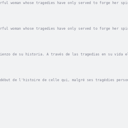
rful woman whose tragedies have only served to forge her spi
ot politically correct or surgical in her methods. She is bl
rful woman whose tragedies have only served to forge her spi
ot politically correct or surgical in her methods. She is bl
ienzo de su historia. A través de las tragedias en su vida e
on ojos que parecen violetas. Es víctima de algunos y Valqui
début de l'histoire de celle qui, malgré ses tragédies perso
e, aux yeux de violette. Pour certains, elle est victime, po