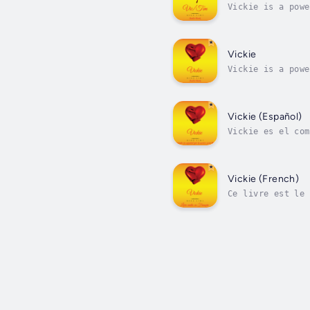
Vickie is a powe
others. She is n
Vickie
Vickie is a powe
others. She is n
Vickie (Español)
Vickie es el com
joven, bella y c
Vickie (French)
Ce livre est le 
belle jeune femm