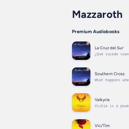
Mazzaroth
Premium Audiobooks
La Cruz del Sur
¿Qué sucede cuan
una humilde alde
Southern Cross
What happens whe
Mexico, he dream
Valkyrie
Vickie is a powe
others. She is n
Vic/Tim