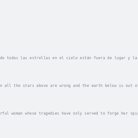
do todas las estrellas en el cielo están fuera de lugar y la
a en México, sueña con convertirse algún día en astrónomo. E
n all the stars above are wrong and the earth below is out o
s of being an astronomer someday. That dream seems as distan
rful woman whose tragedies have only served to forge her spi
ot politically correct or surgical in her methods. She is bl