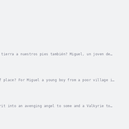
 tierra a nuestros pies también? Miguel, un joven de
se sueño le parece tan lejano como la...
f place? For Miguel a young boy from a poor village in
t as the moon is from the earth, yet...
rit into an avenging angel to some and a Valkyrie to
unt, unashamed and has no fear of consequences...